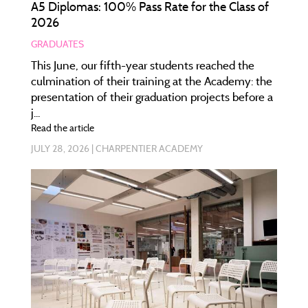
A5 Diplomas: 100% Pass Rate for the Class of
2026
GRADUATES
This June, our fifth-year students reached the
culmination of their training at the Academy: the
presentation of their graduation projects before a
j...
Read the article
JULY 28, 2026
CHARPENTIER ACADEMY