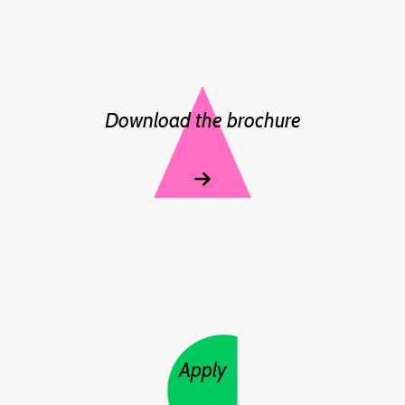
Download the brochure
Apply