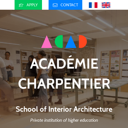
APPLY
CONTACT
ACADÉMIE
CHARPENTIER
School of Interior Architecture
Private institution of higher education