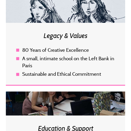
Legacy & Values
80 Years of Creative Excellence
A small, intimate school on the Left Bank in
Paris
Sustainable and Ethical Commitment
Education & Support