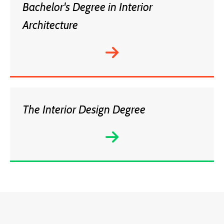
Bachelor's Degree in Interior
Architecture
The Interior Design Degree