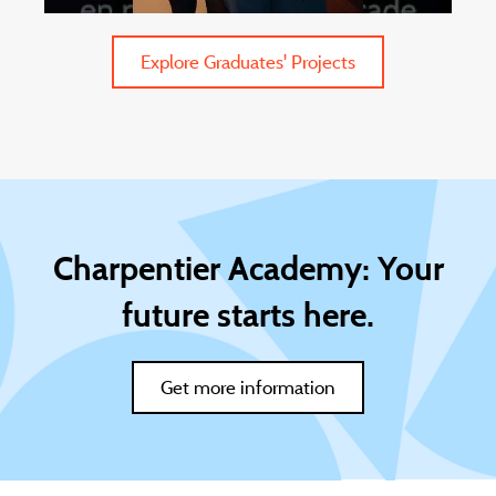
Explore Graduates' Projects
Charpentier Academy: Your
future starts here.
Get more information