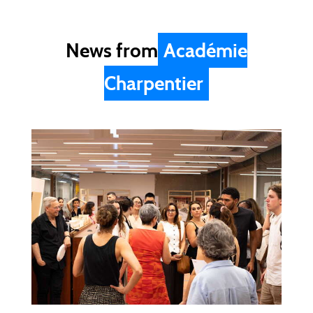
News from
Académie
Charpentier