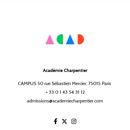
Académie Charpentier
CAMPUS 50 rue Sébastien Mercier, 75015 Paris
+ 33 0 1 43 54 31 12
admissions@academiecharpentier.com