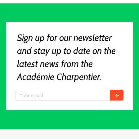
Sign up for our newsletter
and stay up to date on the
latest news from the
Académie Charpentier.