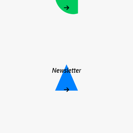
Newsletter