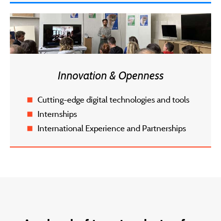
Innovation & Openness
Cutting-edge digital technologies and tools
Internships
International Experience and Partnerships