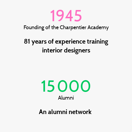
1945
Founding of the Charpentier Academy
81 years of experience training
interior designers
15 000
Alumni
An alumni network