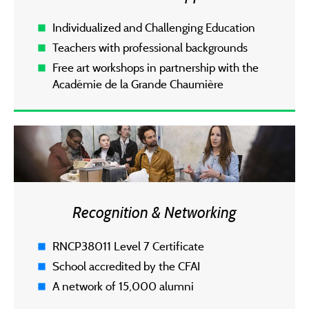
Individualized and Challenging Education
Teachers with professional backgrounds
Free art workshops in partnership with the
Académie de la Grande Chaumière
Recognition & Networking
RNCP38011 Level 7 Certificate
School accredited by the CFAI
A network of 15,000 alumni