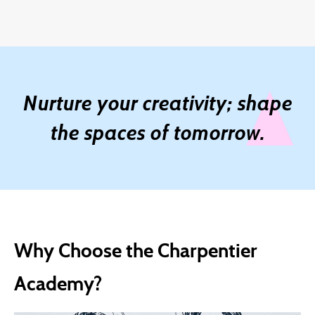
Nurture your creativity; shape
the spaces of tomorrow.
Why Choose the Charpentier
Academy?