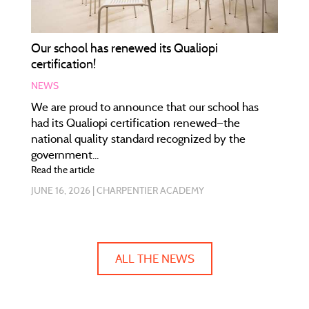
Our school has renewed its Qualiopi
certification!
NEWS
We are proud to announce that our school has
had its Qualiopi certification renewed—the
national quality standard recognized by the
government...
Read the article
JUNE 16, 2026
CHARPENTIER ACADEMY
ALL THE NEWS