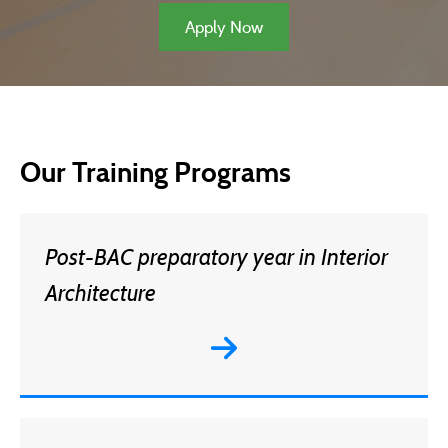
Apply Now
Our Training Programs
Post-BAC preparatory year in Interior
Architecture