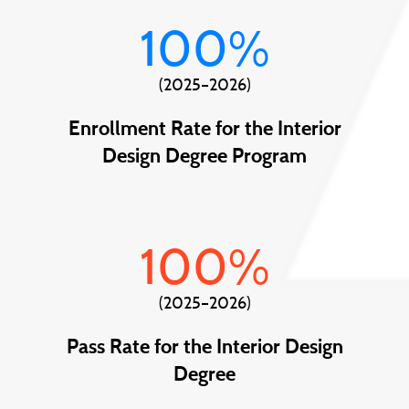
100
%
(2025–2026)
Enrollment Rate for the Interior
Design Degree Program
100
%
(2025–2026)
Pass Rate for the Interior Design
Degree