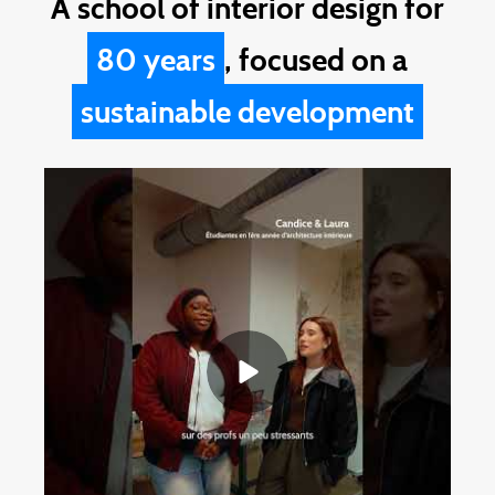
A school of interior design for
80 years
, focused on a
sustainable development